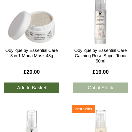
Odylique by Essential Care
Odylique by Essential Care
3 in 1 Maca Mask 48g
Calming Rose Super Tonic
50ml
£20.00
£16.00
Best Seller