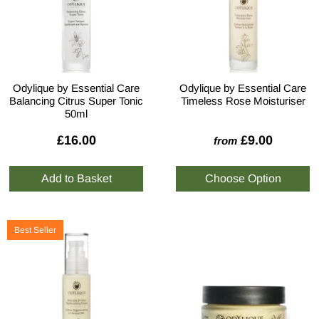
Odylique by Essential Care
Odylique by Essential Care
Balancing Citrus Super Tonic
Timeless Rose Moisturiser
50ml
£16.00
£9.00
from
Best Seller