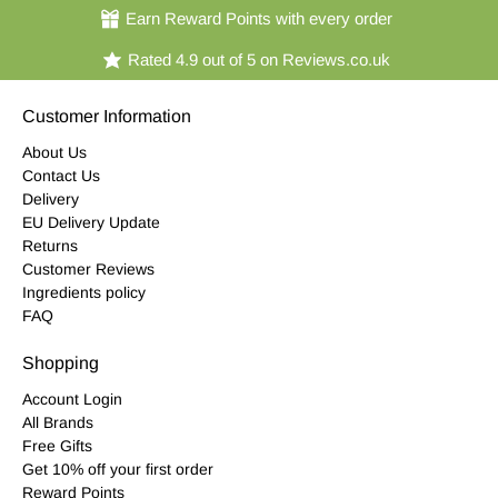
Earn Reward Points with every order
Rated 4.9 out of 5 on Reviews.co.uk
Customer Information
About Us
Contact Us
Delivery
EU Delivery Update
Returns
Customer Reviews
Ingredients policy
FAQ
Shopping
Account Login
All Brands
Free Gifts
Get 10% off your first order
Reward Points