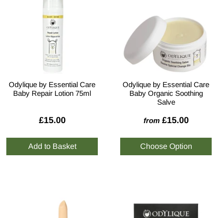
Odylique by Essential Care
Odylique by Essential Care
Baby Repair Lotion 75ml
Baby Organic Soothing
Salve
£15.00
£15.00
from