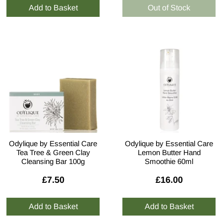
Odylique by Essential Care
Odylique by Essential Care
Tea Tree & Green Clay
Lemon Butter Hand
Cleansing Bar 100g
Smoothie 60ml
£7.50
£16.00