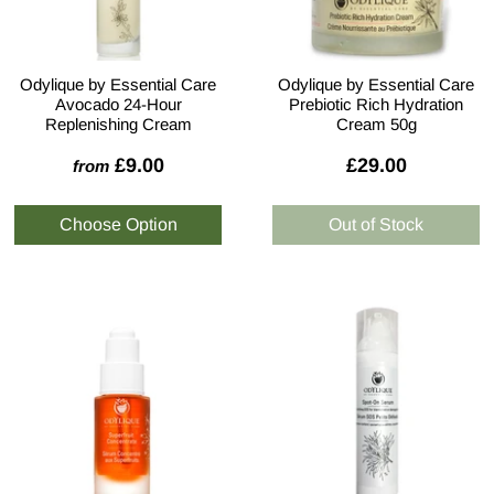
Odylique by Essential Care
Odylique by Essential Care
Avocado 24-Hour
Prebiotic Rich Hydration
Replenishing Cream
Cream 50g
£9.00
£29.00
from