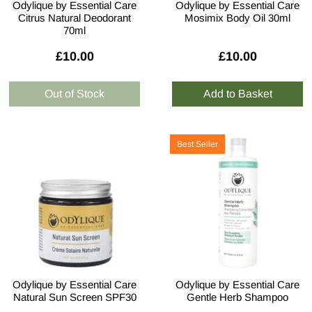
Odylique by Essential Care
Odylique by Essential Care
Citrus Natural Deodorant
Mosimix Body Oil 30ml
70ml
£10.00
£10.00
Best Seller
Odylique by Essential Care
Odylique by Essential Care
Natural Sun Screen SPF30
Gentle Herb Shampoo