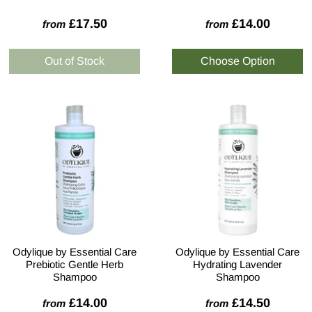
£17.50
£14.00
from
from
Odylique by Essential Care
Odylique by Essential Care
Prebiotic Gentle Herb
Hydrating Lavender
Shampoo
Shampoo
£14.00
£14.50
from
from