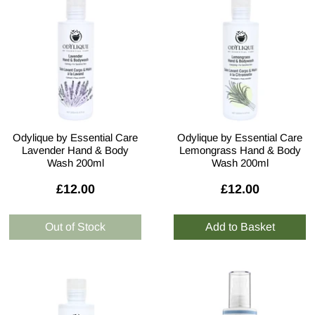
Odylique by Essential Care
Odylique by Essential Care
Lavender Hand & Body
Lemongrass Hand & Body
Wash 200ml
Wash 200ml
£12.00
£12.00