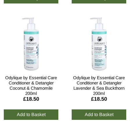
Odylique by Essential Care
Odylique by Essential Care
Conditioner & Detangler
Conditioner & Detangler
Coconut & Chamomile
Lavender & Sea Buckthorn
200ml
200ml
£18.50
£18.50