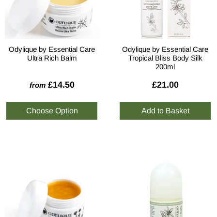
Odylique by Essential Care
Odylique by Essential Care
Ultra Rich Balm
Tropical Bliss Body Silk
200ml
£14.50
£21.00
from