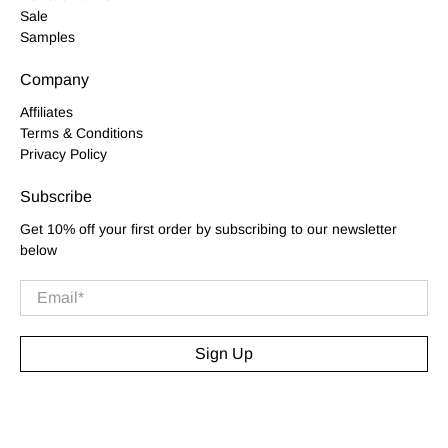
Sale
Samples
Company
Affiliates
Terms & Conditions
Privacy Policy
Subscribe
Get 10% off your first order by subscribing to our newsletter
below
Email
*
Sign Up