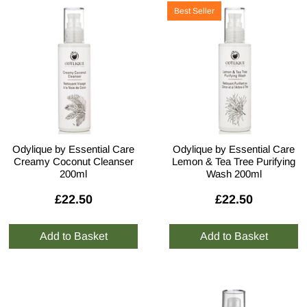
Best Seller
Odylique by Essential Care
Odylique by Essential Care
Creamy Coconut Cleanser
Lemon & Tea Tree Purifying
200ml
Wash 200ml
£22.50
£22.50