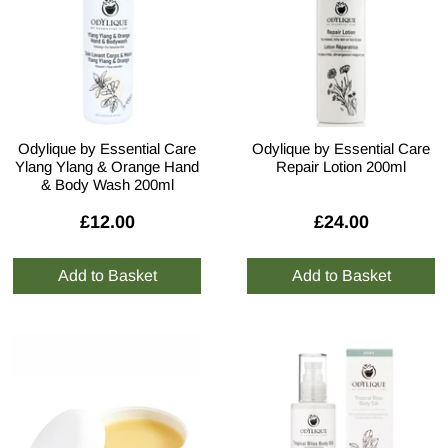
Odylique by Essential Care
Odylique by Essential Care
Ylang Ylang & Orange Hand
Repair Lotion 200ml
& Body Wash 200ml
£12.00
£24.00