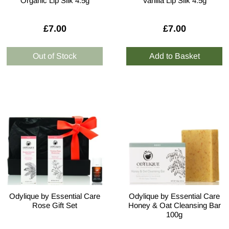
Organic Lip Silk 4.5g
Vanilla Lip Silk 4.5g
£7.00
£7.00
Odylique by Essential Care
Odylique by Essential Care
Rose Gift Set
Honey & Oat Cleansing Bar
100g