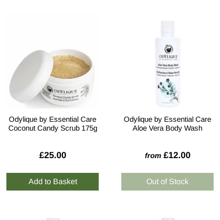
Odylique by Essential Care
Odylique by Essential Care
Coconut Candy Scrub 175g
Aloe Vera Body Wash
£25.00
£12.00
from