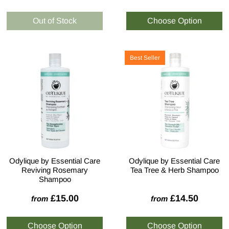
Best Seller
Odylique by Essential Care
Odylique by Essential Care
Reviving Rosemary
Tea Tree & Herb Shampoo
Shampoo
£15.00
£14.50
from
from