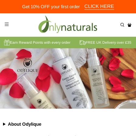
CLICK HERE
Get 10% OFF your first order
der
Earn Reward Points with every order
FREE UK Delivery over 
About Odylique