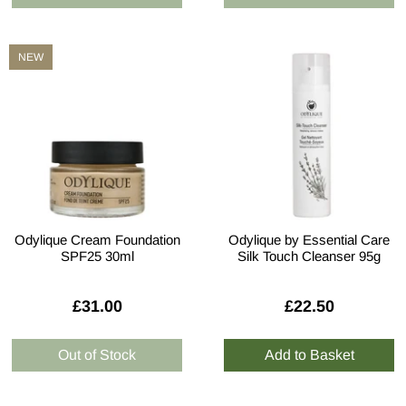
NEW
Odylique Cream Foundation
Odylique by Essential Care
SPF25 30ml
Silk Touch Cleanser 95g
£31.00
£22.50