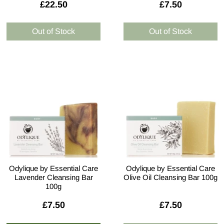
£22.50
£7.50
Odylique by Essential Care
Odylique by Essential Care
Lavender Cleansing Bar
Olive Oil Cleansing Bar 100g
100g
£7.50
£7.50