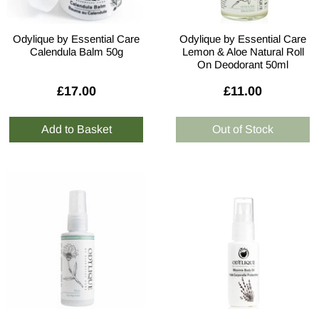
Odylique by Essential Care
Odylique by Essential Care
Calendula Balm 50g
Lemon & Aloe Natural Roll
On Deodorant 50ml
£17.00
£11.00