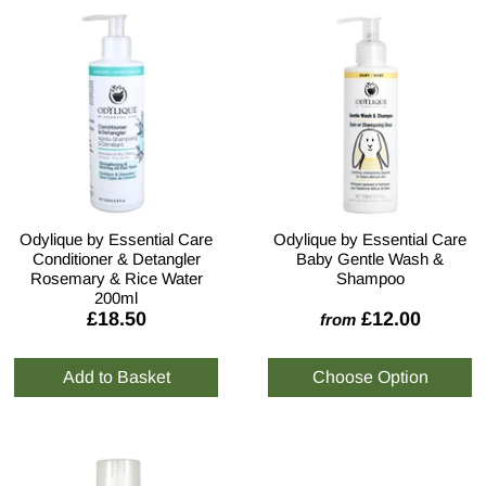
Odylique by Essential Care
Odylique by Essential Care
Conditioner & Detangler
Baby Gentle Wash &
Rosemary & Rice Water
Shampoo
200ml
£18.50
£12.00
from