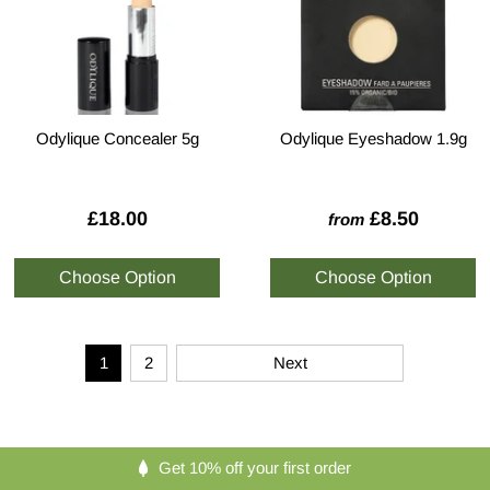
Odylique Concealer 5g
Odylique Eyeshadow 1.9g
£18.00
£8.50
from
1
2
Next
Get 10% off your first order