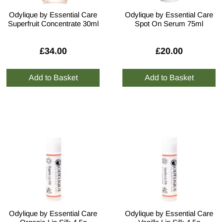
Odylique by Essential Care
Odylique by Essential Care
Superfruit Concentrate 30ml
Spot On Serum 75ml
£34.00
£20.00
Odylique by Essential Care
Odylique by Essential Care