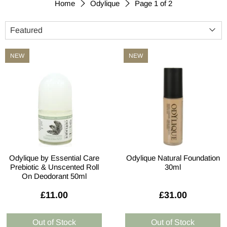
Page 1 of 2
Home
Odylique
NEW
NEW
Odylique by Essential Care
Odylique Natural Foundation
Prebiotic & Unscented Roll
30ml
On Deodorant 50ml
£11.00
£31.00