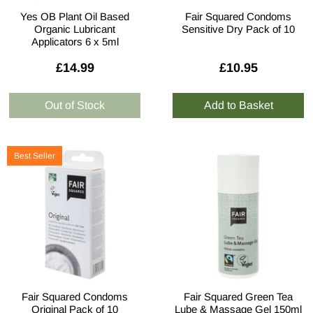
Yes OB Plant Oil Based
Fair Squared Condoms
Organic Lubricant
Sensitive Dry Pack of 10
Applicators 6 x 5ml
£14.99
£10.95
Best Seller
Fair Squared Condoms
Fair Squared Green Tea
Original Pack of 10
Lube & Massage Gel 150ml