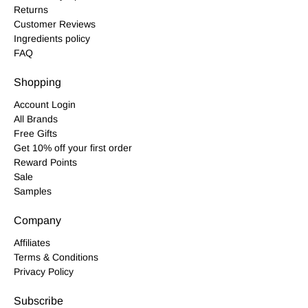
Returns
Customer Reviews
Ingredients policy
FAQ
Shopping
Account Login
All Brands
Free Gifts
Get 10% off your first order
Reward Points
Sale
Samples
Company
Affiliates
Terms & Conditions
Privacy Policy
Subscribe