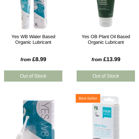
Yes WB Water Based
Yes OB Plant Oil Based
Organic Lubricant
Organic Lubricant
£8.99
£13.99
from
from
Best Seller