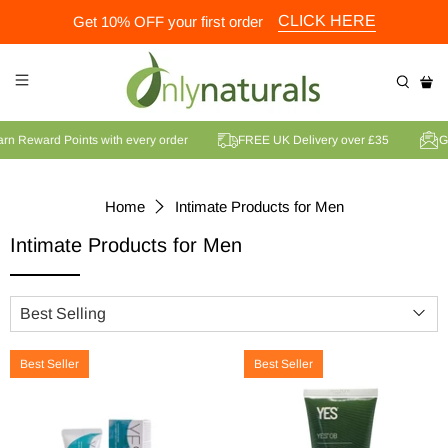
CLICK HERE
Get 10% OFF your first order
Earn Reward Points with every order
FREE UK Delivery over £35
Home
Intimate Products for Men
Intimate Products for Men
Best Seller
Best Seller