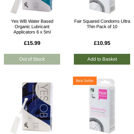
Yes WB Water Based
Fair Squared Condoms Ultra
Organic Lubricant
Thin Pack of 10
Applicators 6 x 5ml
£15.99
£10.95
Best Seller