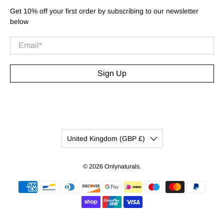
Get 10% off your first order by subscribing to our newsletter
below
Email
*
Sign Up
United Kingdom (GBP £)
© 2026
Onlynaturals
.