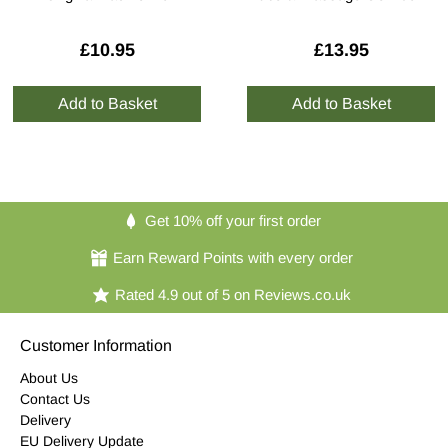
£10.95
£13.95
Get 10% off your first order
Earn Reward Points with every order
Rated 4.9 out of 5 on Reviews.co.uk
Customer Information
About Us
Contact Us
Delivery
EU Delivery Update