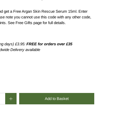
d get a Free Argan Skin Rescue Serum 15ml. Enter
se note you cannot use this code with any other code,
ts. See Free Gifts page for full details.
0
£26.00
ng days) £3.95:
FREE for orders over £35
wide Delivery available
Add to Basket