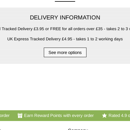
DELIVERY INFORMATION
Tracked Delivery £3.95 or FREE for all orders over £35 - takes 2 to 3
UK Express Tracked Delivery £4.95 - takes 1 to 2 working days
See more options
 order
Earn Reward Points with every order
Rated 4.9 o