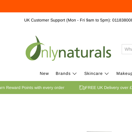
UK Customer Support (Mon - Fri 9am to 5pm): 01183800
New
Brands
Skincare
Makeu
Earn Reward Points with every order
FREE UK Delivery ov