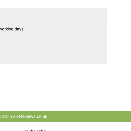
 working days
ut of 5 on Reviews.co.uk