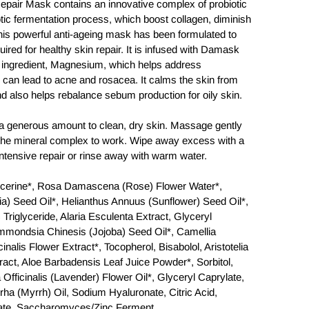
Repair Mask contains an innovative complex of probiotic
tic fermentation process, which boost collagen, diminish
his powerful anti-ageing mask has been formulated to
uired for healthy skin repair. It is infused with Damask
 ingredient, Magnesium, which helps address
 can lead to acne and rosacea. It calms the skin from
n and also helps rebalance sebum production for oily skin.
enerous amount to clean, dry skin. Massage gently
w the mineral complex to work. Wipe away excess with a
intensive repair or rinse away with warm water.
erine*, Rosa Damascena (Rose) Flower Water*,
) Seed Oil*, Helianthus Annuus (Sunflower) Seed Oil*,
 Triglyceride, Alaria Esculenta Extract, Glyceryl
immondsia Chinesis (Jojoba) Seed Oil*, Camellia
inalis Flower Extract*, Tocopherol, Bisabolol, Aristotelia
tract, Aloe Barbadensis Leaf Juice Powder*, Sorbitol,
 Officinalis (Lavender) Flower Oil*, Glyceryl Caprylate,
 (Myrrh) Oil, Sodium Hyaluronate, Citric Acid,
ate, Saccharomyces/Zinc Ferment,