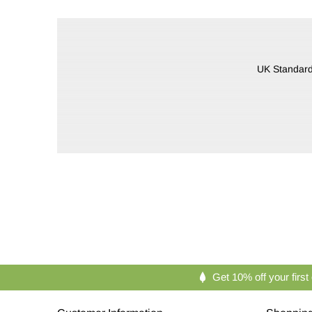
UK Standard 
Get 10% off your first