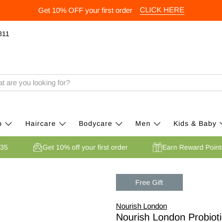
CLICK HERE
Get 10% OFF your first order
811
p
Haircare
Bodycare
Men
Kids & Baby
er £35
Get 10% off your first order
Earn Reward Po
Free Gift
Nourish London
Nourish London Probioti