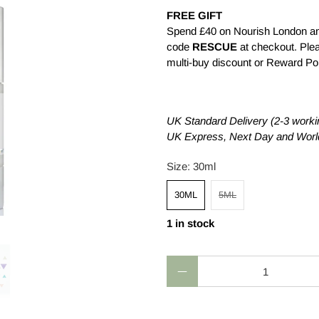
FREE GIFT
Spend £40 on Nourish London an
code
RESCUE
at checkout. Plea
multi-buy discount or Reward Poin
£4.50
£26.00
£0.0
UK Standard Delivery (2-3 worki
UK Express, Next Day and World
Size:
30ml
30ML
5ML
1 in stock
Qty