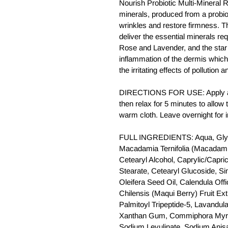
Nourish Probiotic Multi-Mineral 
minerals, produced from a probio
wrinkles and restore firmness. T
deliver the essential minerals req
Rose and Lavender, and the star
inflammation of the dermis which
the irritating effects of pollutio
DIRECTIONS FOR USE: Apply a g
then relax for 5 minutes to allo
warm cloth. Leave overnight for 
FULL INGREDIENTS: Aqua, Glyc
Macadamia Ternifolia (Macadamia
Cetearyl Alcohol, Caprylic/Capric
Stearate, Cetearyl Glucoside, S
Oleifera Seed Oil, Calendula Offic
Chilensis (Maqui Berry) Fruit Ex
Palmitoyl Tripeptide-5, Lavandula
Xanthan Gum, Commiphora Myrrha
Sodium Levulinate, Sodium Anis