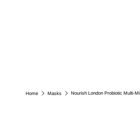
Nourish London Probiotic Multi-M
Home
Masks