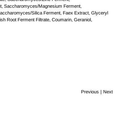
t, Saccharomyces/Magnesium Ferment,
ccharomyces/Silica Ferment, Faex Extract, Glyceryl
h Root Ferment Filtrate, Coumarin, Geraniol,
Previous
|
Next