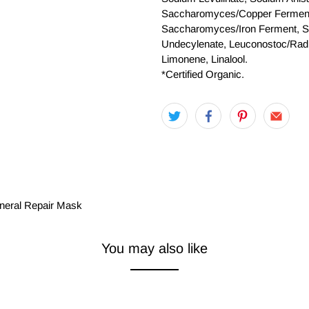
Saccharomyces/Copper Fermen
Saccharomyces/Iron Ferment, Sa
Undecylenate, Leuconostoc/Radis
Limonene, Linalool.
*Certified Organic.
ineral Repair Mask
You may also like