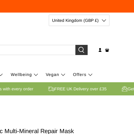
United Kingdom (GBP £)
Wellbeing
Vegan
Offers
ints with every order
FREE UK Delivery over £35
c Multi-Mineral Repair Mask