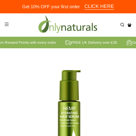
CLICK HERE
Get 10% OFF your first order
Earn Reward Points with every order
FREE UK Delivery over £35