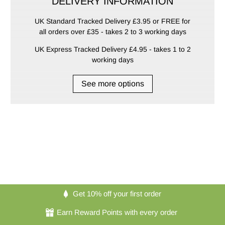
DELIVERY INFORMATION
UK Standard Tracked Delivery £3.95 or FREE for
all orders over £35 - takes 2 to 3 working days
UK Express Tracked Delivery £4.95 - takes 1 to 2
working days
See more options
Get 10% off your first order
Earn Reward Points with every order