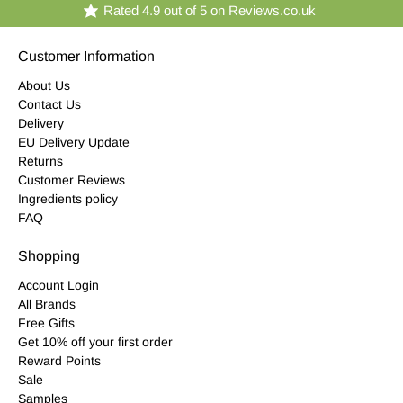
Rated 4.9 out of 5 on Reviews.co.uk
Customer Information
About Us
Contact Us
Delivery
EU Delivery Update
Returns
Customer Reviews
Ingredients policy
FAQ
Shopping
Account Login
All Brands
Free Gifts
Get 10% off your first order
Reward Points
Sale
Samples