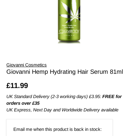
Giovanni Cosmetics
Giovanni Hemp Hydrating Hair Serum 81ml
£11.99
UK Standard Delivery (2-3 working days) £3.95:
FREE for
orders over £35
UK Express, Next Day and Worldwide Delivery available
Email
Email me when this product is back in stock:
address