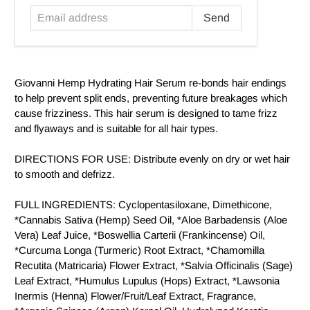
Giovanni Hemp Hydrating Hair Serum re-bonds hair endings
to help prevent split ends, preventing future breakages which
cause frizziness. This hair serum is designed to tame frizz
and flyaways and is suitable for all hair types.
DIRECTIONS FOR USE: Distribute evenly on dry or wet hair
to smooth and defrizz.
FULL INGREDIENTS: Cyclopentasiloxane, Dimethicone,
*Cannabis Sativa (Hemp) Seed Oil, *Aloe Barbadensis (Aloe
Vera) Leaf Juice, *Boswellia Carterii (Frankincense) Oil,
*Curcuma Longa (Turmeric) Root Extract, *Chamomilla
Recutita (Matricaria) Flower Extract, *Salvia Officinalis (Sage)
Leaf Extract, *Humulus Lupulus (Hops) Extract, *Lawsonia
Inermis (Henna) Flower/Fruit/Leaf Extract, Fragrance,