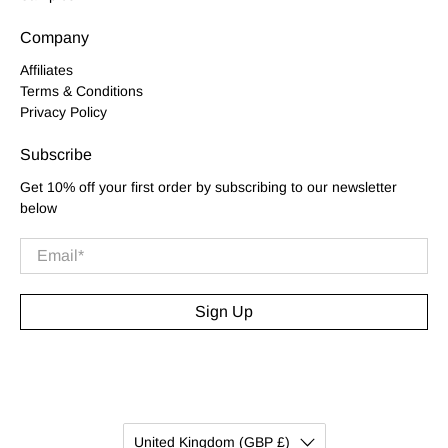
Company
Affiliates
Terms & Conditions
Privacy Policy
Subscribe
Get 10% off your first order by subscribing to our newsletter
below
Email
*
Sign Up
United Kingdom (GBP £)