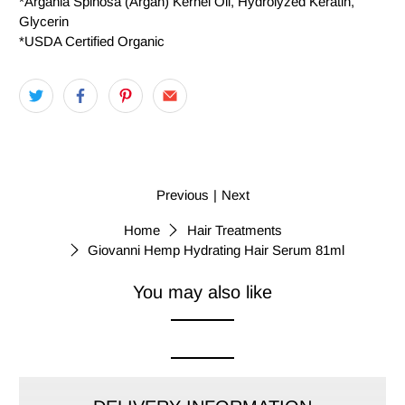
*Argania Spinosa (Argan) Kernel Oil, Hydrolyzed Keratin,
Glycerin
*USDA Certified Organic
Previous
|
Next
Home
Hair Treatments
Giovanni Hemp Hydrating Hair Serum 81ml
You may also like