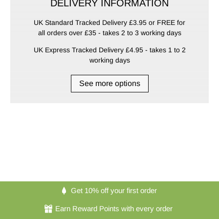
DELIVERY INFORMATION
UK Standard Tracked Delivery £3.95 or FREE for
all orders over £35 - takes 2 to 3 working days
UK Express Tracked Delivery £4.95 - takes 1 to 2
working days
See more options
Get 10% off your first order
Earn Reward Points with every order