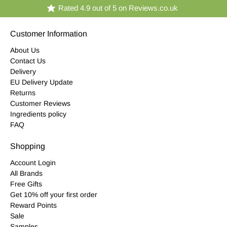
Rated 4.9 out of 5 on Reviews.co.uk
Customer Information
About Us
Contact Us
Delivery
EU Delivery Update
Returns
Customer Reviews
Ingredients policy
FAQ
Shopping
Account Login
All Brands
Free Gifts
Get 10% off your first order
Reward Points
Sale
Samples