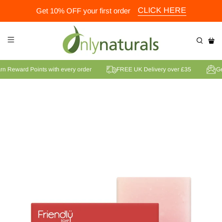
CLICK HERE
Get 10% OFF your first order
Earn Reward Points with every order
FREE UK Delivery over £35