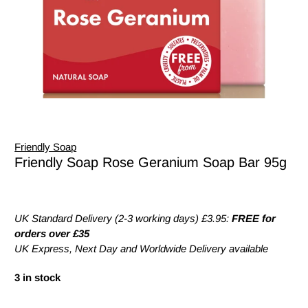
Friendly Soap
Friendly Soap Rose Geranium Soap Bar 95g
UK Standard Delivery (2-3 working days) £3.95:
FREE for
orders over £35
UK Express, Next Day and Worldwide Delivery available
3 in stock