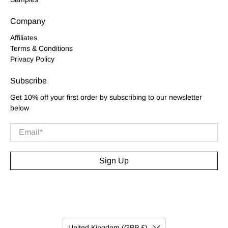
Company
Affiliates
Terms & Conditions
Privacy Policy
Subscribe
Get 10% off your first order by subscribing to our newsletter
below
Email
*
Sign Up
United Kingdom (GBP £)