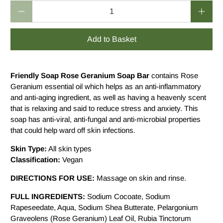
Qty
Add to Basket
Friendly Soap Rose Geranium Soap Bar
contains Rose
Geranium essential oil which helps as an anti-inflammatory
and anti-aging ingredient, as well as having a heavenly scent
that is relaxing and said to reduce stress and anxiety. This
soap has anti-viral, anti-fungal and anti-microbial properties
that could help ward off skin infections.
Skin Type:
All skin types
Classification:
Vegan
DIRECTIONS FOR USE:
Massage on skin and rinse.
FULL INGREDIENTS:
Sodium Cocoate, Sodium
Rapeseedate, Aqua, Sodium Shea Butterate, Pelargonium
Graveolens (Rose Geranium) Leaf Oil, Rubia Tinctorum