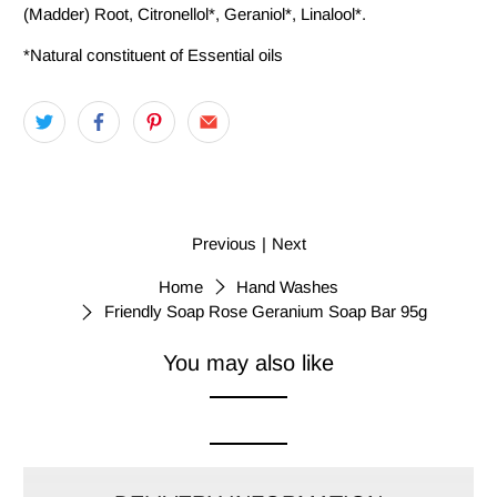
(Madder) Root, Citronellol*, Geraniol*, Linalool*.
*Natural constituent of Essential oils
Previous
|
Next
Home
Hand Washes
Friendly Soap Rose Geranium Soap Bar 95g
You may also like