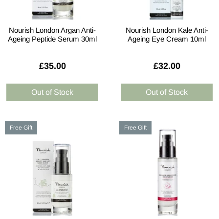
Nourish London Argan Anti-
Nourish London Kale Anti-
Ageing Peptide Serum 30ml
Ageing Eye Cream 10ml
£35.00
£32.00
Free Gift
Free Gift