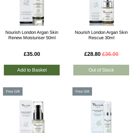
Nourish London Argan Skin
Nourish London Argan Skin
Renew Moisturiser 50ml
Rescue 30ml
£35.00
£28.80
£36.00
Free Gift
Free Gift