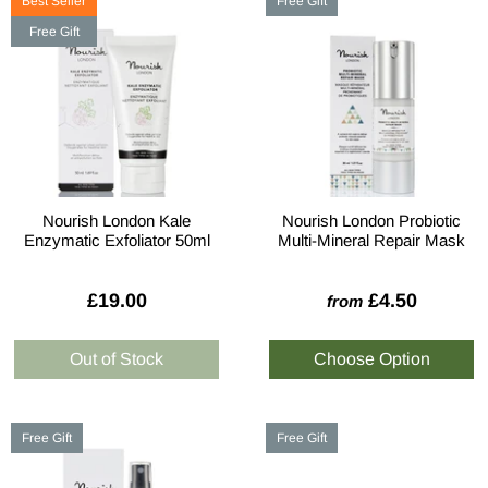
Best Seller
Free Gift
Free Gift
Nourish London Kale
Nourish London Probiotic
Enzymatic Exfoliator 50ml
Multi-Mineral Repair Mask
£19.00
£4.50
from
Free Gift
Free Gift