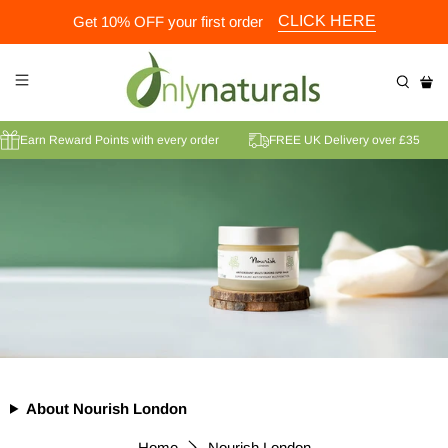
CLICK HERE
Get 10% OFF your first order
Earn Reward Points with every order
FREE UK Delivery over £35
About Nourish London
Home
Nourish London