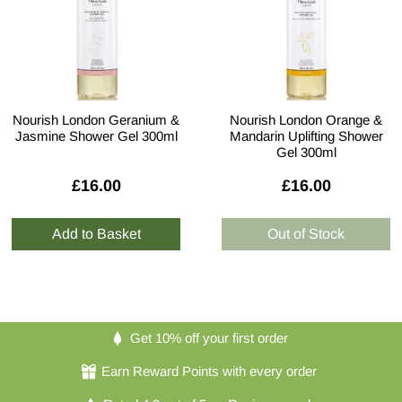
Nourish London Geranium &
Nourish London Orange &
Jasmine Shower Gel 300ml
Mandarin Uplifting Shower
Gel 300ml
£16.00
£16.00
Get 10% off your first order
Earn Reward Points with every order