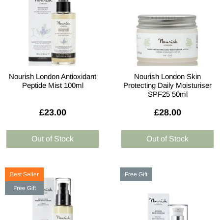
Nourish London Antioxidant
Nourish London Skin
Peptide Mist 100ml
Protecting Daily Moisturiser
SPF25 50ml
£23.00
£28.00
Best Seller
Free Gift
Free Gift