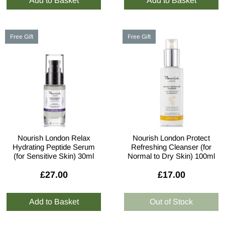
Free Gift
Free Gift
Nourish London Relax
Nourish London Protect
Hydrating Peptide Serum
Refreshing Cleanser (for
(for Sensitive Skin) 30ml
Normal to Dry Skin) 100ml
£27.00
£17.00