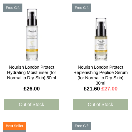
Free Gift
Free Gift
Nourish London Protect
Nourish London Protect
Hydrating Moisturiser (for
Replenishing Peptide Serum
Normal to Dry Skin) 50ml
(for Normal to Dry Skin)
30ml
£26.00
£21.60
£27.00
Best Seller
Free Gift