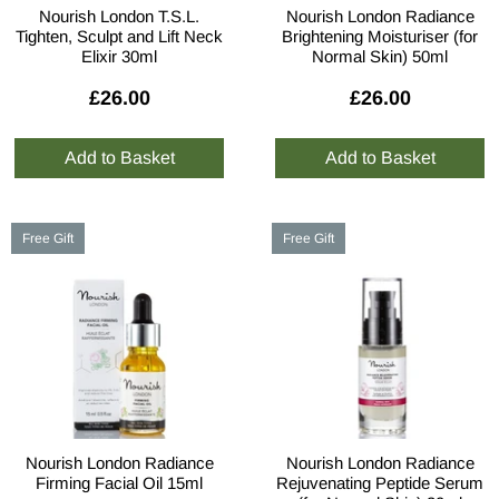
Nourish London T.S.L.
Nourish London Radiance
Tighten, Sculpt and Lift Neck
Brightening Moisturiser (for
Elixir 30ml
Normal Skin) 50ml
£26.00
£26.00
Free Gift
Free Gift
Nourish London Radiance
Nourish London Radiance
Firming Facial Oil 15ml
Rejuvenating Peptide Serum