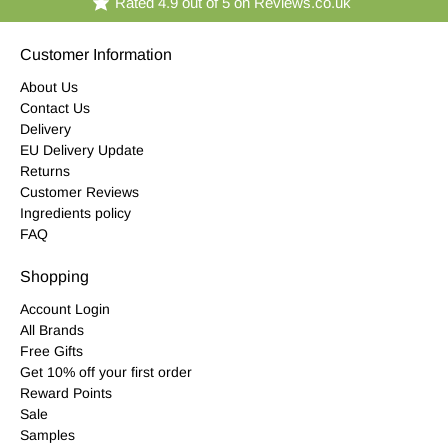
Rated 4.9 out of 5 on Reviews.co.uk
Customer Information
About Us
Contact Us
Delivery
EU Delivery Update
Returns
Customer Reviews
Ingredients policy
FAQ
Shopping
Account Login
All Brands
Free Gifts
Get 10% off your first order
Reward Points
Sale
Samples