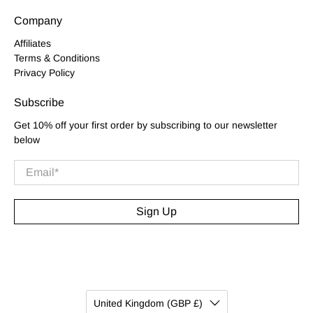
Company
Affiliates
Terms & Conditions
Privacy Policy
Subscribe
Get 10% off your first order by subscribing to our newsletter
below
Email
*
Sign Up
United Kingdom (GBP £)