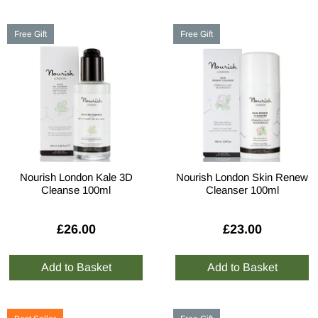
Free Gift
Free Gift
Nourish London Kale 3D
Nourish London Skin Renew
Cleanse 100ml
Cleanser 100ml
£26.00
£23.00