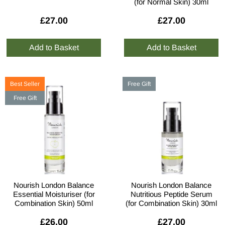
(for Normal Skin) 30ml
£27.00
£27.00
Best Seller
Free Gift
Free Gift
Nourish London Balance
Nourish London Balance
Essential Moisturiser (for
Nutritious Peptide Serum
Combination Skin) 50ml
(for Combination Skin) 30ml
£26.00
£27.00