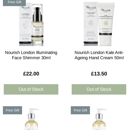
Free Gift
Nourish London Illuminating
Nourish London Kale Anti-
Face Shimmer 30ml
Ageing Hand Cream 50ml
£22.00
£13.50
Free Gift
Free Gift