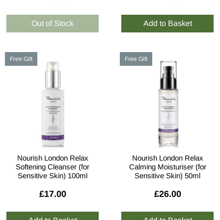
Free Gift
Free Gift
Nourish London Relax
Nourish London Relax
Softening Cleanser (for
Calming Moisturiser (for
Sensitive Skin) 100ml
Sensitive Skin) 50ml
£17.00
£26.00