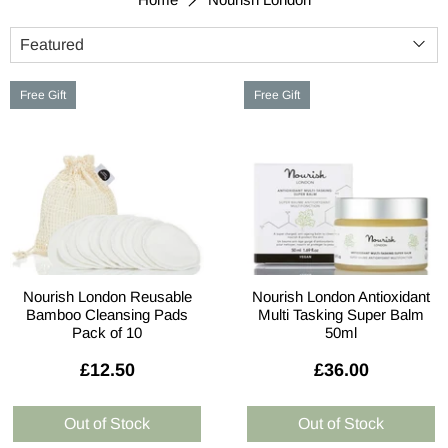
Free Gift
Free Gift
Nourish London Reusable
Nourish London Antioxidant
Bamboo Cleansing Pads
Multi Tasking Super Balm
Pack of 10
50ml
£12.50
£36.00