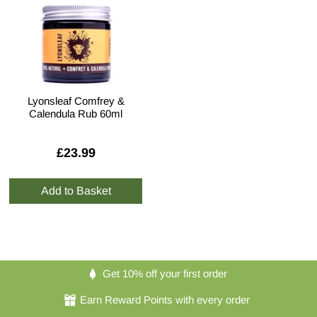
Lyonsleaf Comfrey &
Calendula Rub 60ml
£23.99
Get 10% off your first order
Earn Reward Points with every order