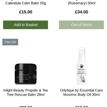
Calendula Calm Balm 50g
(Rosemary) 50ml
£15.00
£34.00
Free Gift
Inlight Beauty Propolis & Tea
Odylique by Essential Care
Tree Rescue Balm 28ml
Mosimix Body Oil 30ml