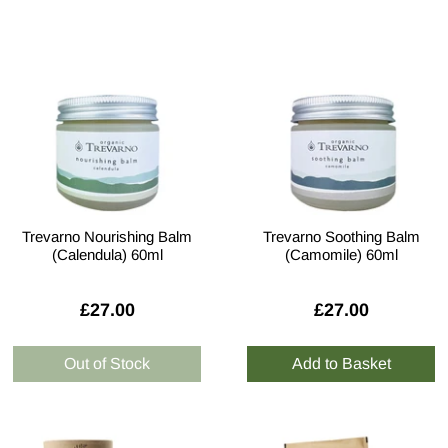
Trevarno Nourishing Balm
Trevarno Soothing Balm
(Calendula) 60ml
(Camomile) 60ml
£27.00
£27.00