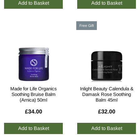
Free Gift
Made for Life Organics
Inlight Beauty Calendula &
Soothing Bruise Balm
Damask Rose Soothing
(Arnica) 50ml
Balm 45ml
£34.00
£32.00