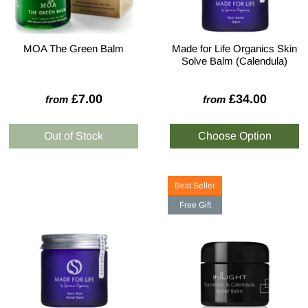
MOA The Green Balm
Made for Life Organics Skin
Solve Balm (Calendula)
£7.00
£34.00
from
from
Best Seller
Free Gift