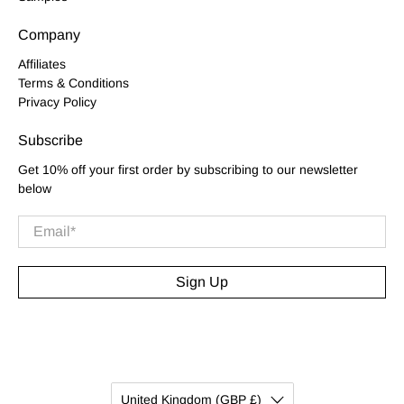
Company
Affiliates
Terms & Conditions
Privacy Policy
Subscribe
Get 10% off your first order by subscribing to our newsletter
below
Email
*
Sign Up
United Kingdom (GBP £)