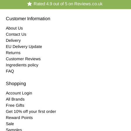
Rated 4.9 out of 5 on Reviews.co.uk
Customer Information
About Us
Contact Us
Delivery
EU Delivery Update
Returns
Customer Reviews
Ingredients policy
FAQ
Shopping
Account Login
All Brands
Free Gifts
Get 10% off your first order
Reward Points
Sale
Samples