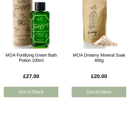
MOA Fortifying Green Bath
MOA Dreamy Mineral Soak
Potion 100ml
400g
£27.00
£20.00