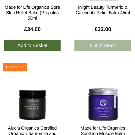
Made for Life Organics Sore
Inlight Beauty Turmeric &
Skin Relief Balm (Propolis)
Calendula Relief Balm 45ml
50ml
£34.00
£32.00
Best Seller
Alucia Organics Certified
Made for Life Organics
Organic Chamomile and
Soothing Muscle Balm