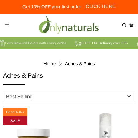
CLICK HERE
Get 10% OFF your first order
Earn Reward Points with every order
FREE UK Delivery over £35
Home
Aches & Pains
Aches & Pains
Best Seller
SALE