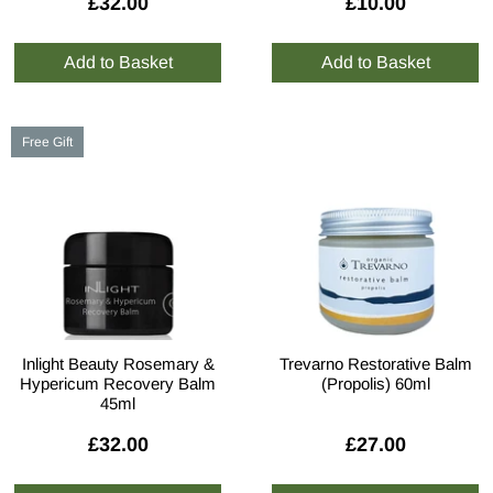
£32.00
£10.00
Free Gift
Inlight Beauty Rosemary &
Trevarno Restorative Balm
Hypericum Recovery Balm
(Propolis) 60ml
45ml
£32.00
£27.00