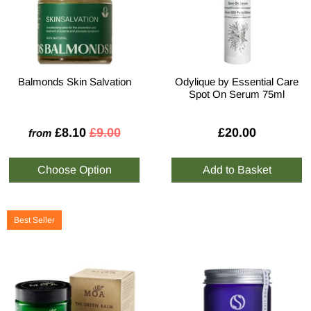
Balmonds Skin Salvation
Odylique by Essential Care
Spot On Serum 75ml
£8.10
£9.00
£20.00
from
Best Seller